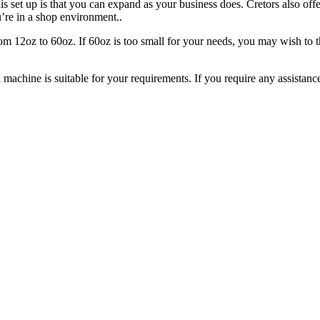
s set up is that you can expand as your business does. Cretors also off
’re in a shop environment..
m 12oz to 60oz. If 60oz is too small for your needs, you may wish to thi
 machine is suitable for your requirements. If you require any assistan