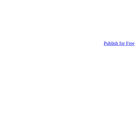
Publish for Free