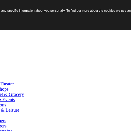
ore any specific information about you personally. To find out more about the cookies we use 
Theatre
hops
et & Grocery
& Events
ions
y & Leisure
ers
pers