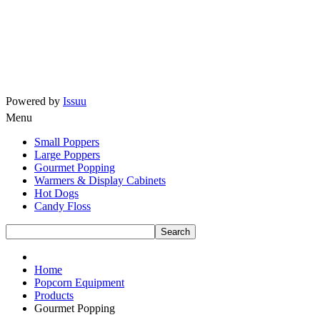
Powered by
Issuu
Menu
Small Poppers
Large Poppers
Gourmet Popping
Warmers & Display Cabinets
Hot Dogs
Candy Floss
Home
Popcorn Equipment
Products
Gourmet Popping