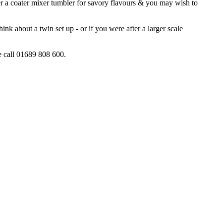
er a coater mixer tumbler for savory flavours & you may wish to
nk about a twin set up - or if you were after a larger scale
ce call 01689 808 600.