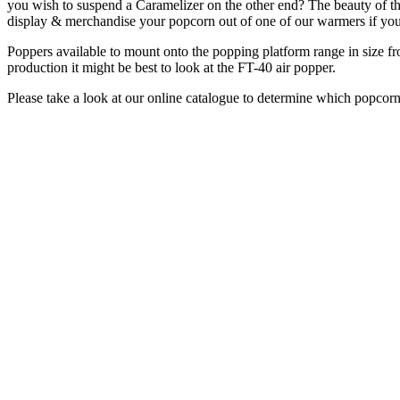
you wish to suspend a Caramelizer on the other end? The beauty of thi
display & merchandise your popcorn out of one of our warmers if you
Poppers available to mount onto the popping platform range in size fro
production it might be best to look at the FT-40 air popper.
Please take a look at our online catalogue to determine which popcorn