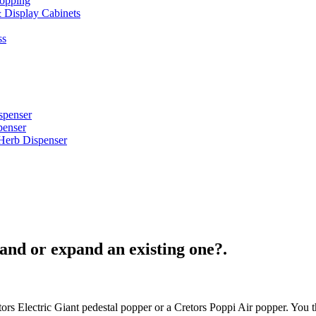
opping
 Display Cabinets
ss
spenser
penser
Herb Dispenser
and or expand an existing one?.
ors Electric Giant pedestal popper or a Cretors Poppi Air popper. You 