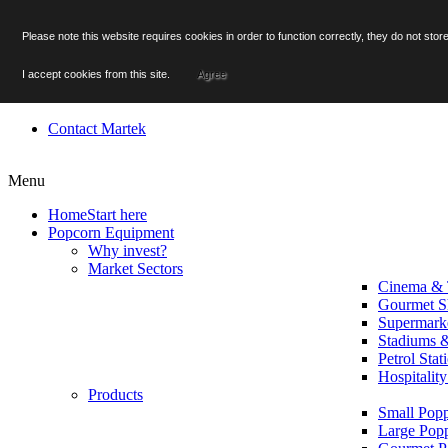
Facebook
Please note this website requires cookies in order to function correctly, they do not st
Twitter
YouTube
I accept cookies from this site.
Agree
Menu
Contact Martek
Menu
Home
Start here
Popcorn Equipment
Why invest?
Market Sectors
Cinema & 
Gourmet S
Supermark
Stadiums 
Petrol Stat
Hospitalit
Products
Small Popp
Large Pop