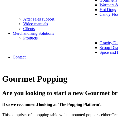
Gourmet P
Warmers &
Hot Dogs
Candy Flo
After sales support
Video manuals
Clients
Merchandising Solutions
Products
Gravity Di
Scoop Dis
Spice and 
Contact
Gourmet Popping
Are you looking to start a new Gourmet br
If so we recommend looking at ‘The Popping Platform’.
This comprises of a popping table with a mounted popper - either Cret