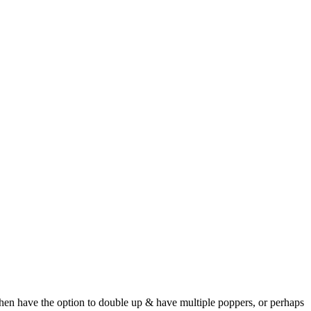
then have the option to double up & have multiple poppers, or perhaps